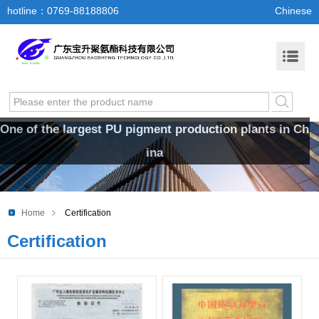
hotline：0769-88188806
Chinese
One of the largest PU pigment production plants in Ch
ina
Home
Certification
Certification