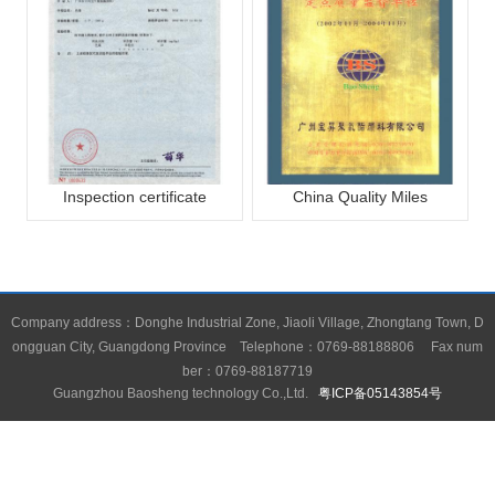
Inspection certificate
China Quality Miles
Company address：Donghe Industrial Zone, Jiaoli Village, Zhongtang Town, D
ongguan City, Guangdong Province Telephone：0769-88188806 Fax num
ber：0769-88187719
Guangzhou Baosheng technology Co.,Ltd.
粤ICP备05143854号